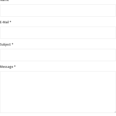
E-Mail
*
Subject
*
Message
*