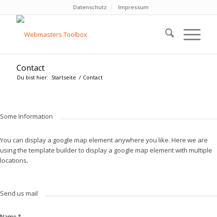
Datenschutz
Impressum
Contact
Du bist hier:
Startseite
/
Contact
Some Information
You can display a google map element anywhere you like. Here we are
using the template builder to display a google map element with multiple
locations.
Send us mail
Name
*